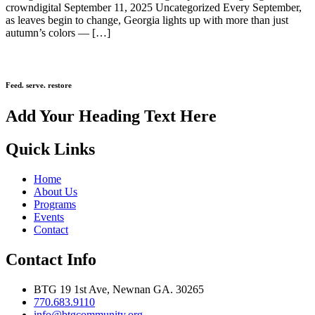
crowndigital September 11, 2025 Uncategorized Every September,
as leaves begin to change, Georgia lights up with more than just
autumn’s colors — […]
Feed. serve. restore
Add Your Heading Text Here
Quick Links
Home
About Us
Programs
Events
Contact
Contact Info
BTG 19 1st Ave, Newnan GA. 30265
770.683.9110
info@btgcommunity.org