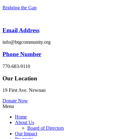
Bridging the Gap
Email Address
info@btgcommunity.org
Phone Number
770-683-9110
Our Location
19 First Ave. Newnan
Donate Now
Menu
Home
About Us
Board of Directors
Our Impact