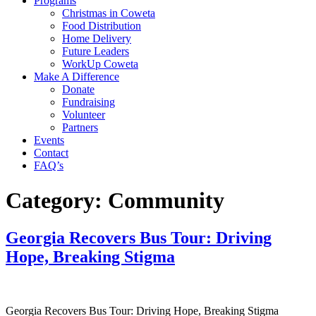
Programs
Christmas in Coweta
Food Distribution
Home Delivery
Future Leaders
WorkUp Coweta
Make A Difference
Donate
Fundraising
Volunteer
Partners
Events
Contact
FAQ’s
Category:
Community
Georgia Recovers Bus Tour: Driving
Hope, Breaking Stigma
Georgia Recovers Bus Tour: Driving Hope, Breaking Stigma