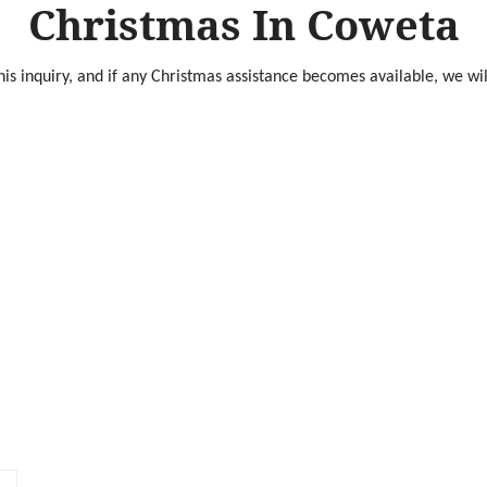
Christmas In Coweta
is inquiry, and if any Christmas assistance becomes available, we wil