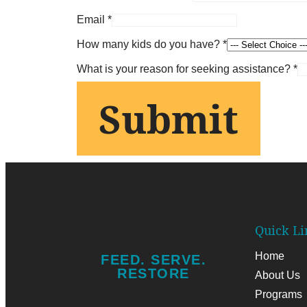
Email
*
How many kids do you have?
*
Age?
What is your reason for seeking assistance?
*
Age?
Submit
What
Quick Li
Home
FEED. SERVE.
RESTORE
About Us
Programs