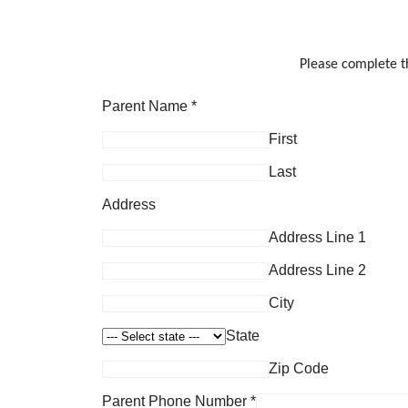
Please complete th
Parent Name
*
First
Last
Address
Address Line 1
Address Line 2
City
State
Zip Code
Parent Phone Number
*