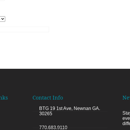
nks
Contact Info
Ne
BTG 19 1st Ave, Newnan GA.
Sta
30265
eve
dif
770.683.9110