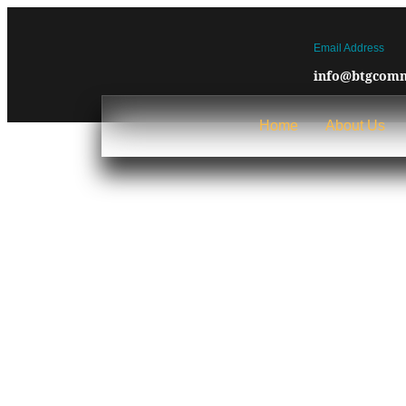
Email Address
info@btgcomm
Home
About Us
Blog