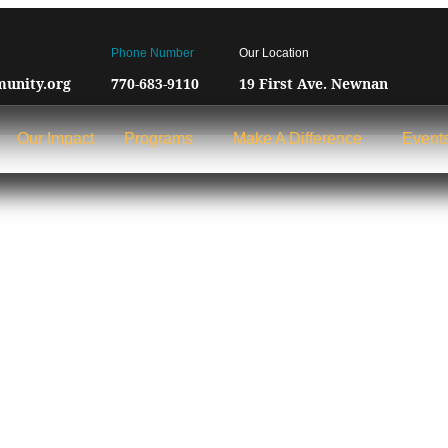
Phone Number
Our Location
unity.org
770-683-9110
19 First Ave. Newnan
Our Impact
Programs
Make A Difference
Event