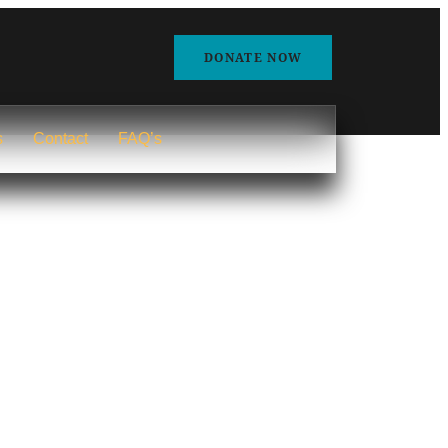
DONATE NOW
s
Contact
FAQ’s
Home
Blog