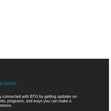
wsletter
y connected with BTG by getting updates on
nts, programs, and ways you can make a
ference.