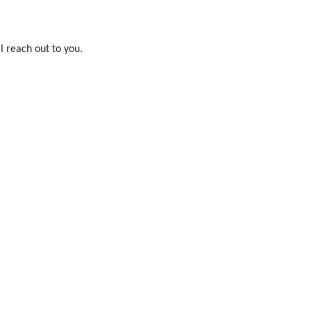
l reach out to you.