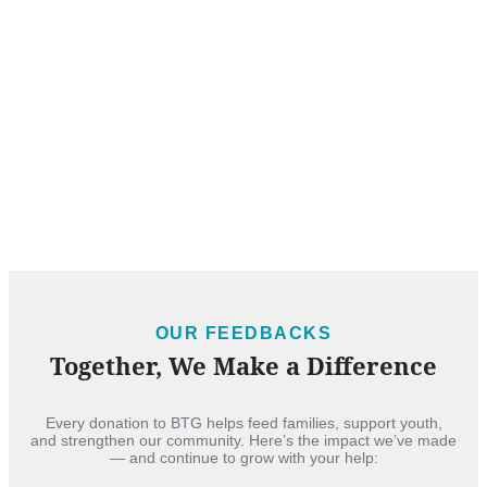
OUR FEEDBACKS
Together, We Make a Difference
Every donation to BTG helps feed families, support youth,
and strengthen our community. Here’s the impact we’ve made
— and continue to grow with your help: