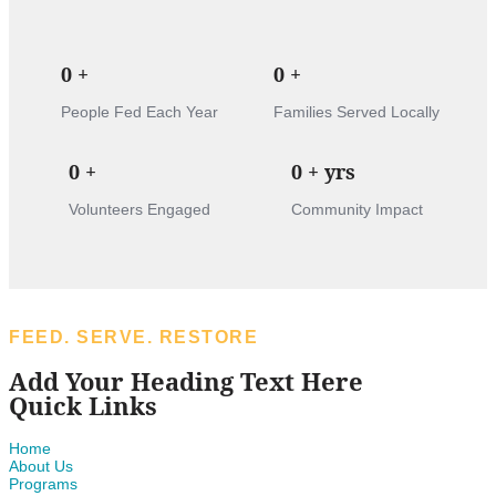
0
+
0
+
People Fed Each Year
Families Served Locally
0
+
0
+ yrs
Volunteers Engaged
Community Impact
FEED. SERVE. RESTORE
Add Your Heading Text Here
Quick Links
Home
About Us
Programs