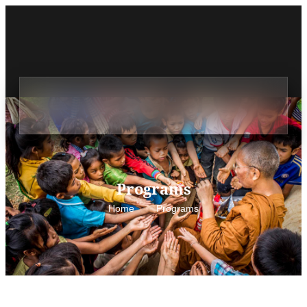
Programs
Home
Programs