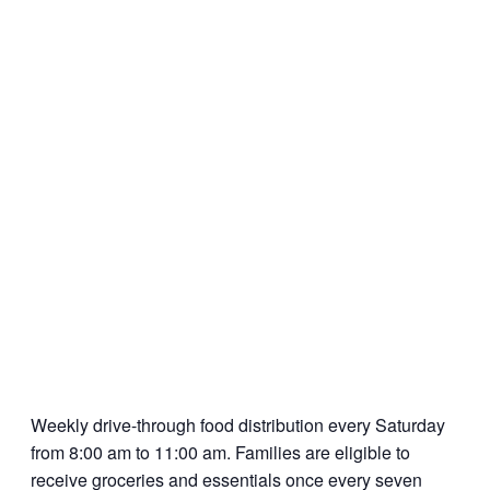
Weekly drive-through food distribution every Saturday
from 8:00 am to 11:00 am. Families are eligible to
receive groceries and essentials once every seven