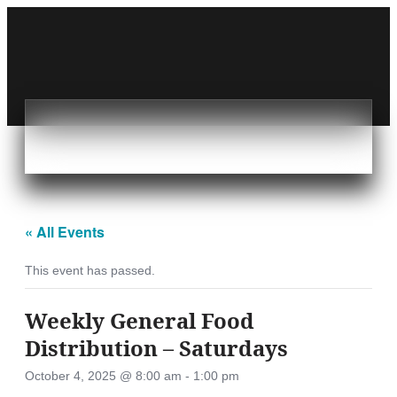
« All Events
This event has passed.
Weekly General Food
Distribution – Saturdays
October 4, 2025 @ 8:00 am
-
1:00 pm