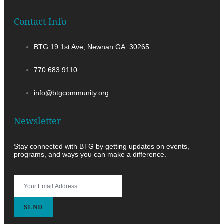
Contact Info
BTG 19 1st Ave, Newnan GA. 30265
770.683.9110
info@btgcommunity.org
Newsletter
Stay connected with BTG by getting updates on events,
programs, and ways you can make a difference.
SEND