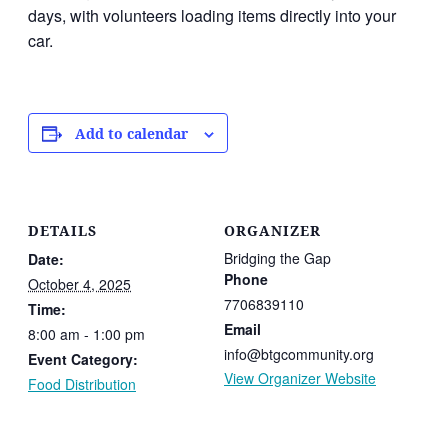
days, with volunteers loading items directly into your
car.
Add to calendar
DETAILS
ORGANIZER
Bridging the Gap
Date:
Phone
October 4, 2025
7706839110
Time:
Email
8:00 am - 1:00 pm
info@btgcommunity.org
Event Category:
View Organizer Website
Food Distribution