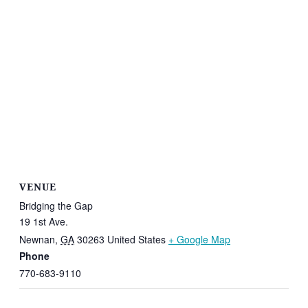
VENUE
Bridging the Gap
19 1st Ave.
Newnan
,
GA
30263
United States
+ Google Map
Phone
770-683-9110