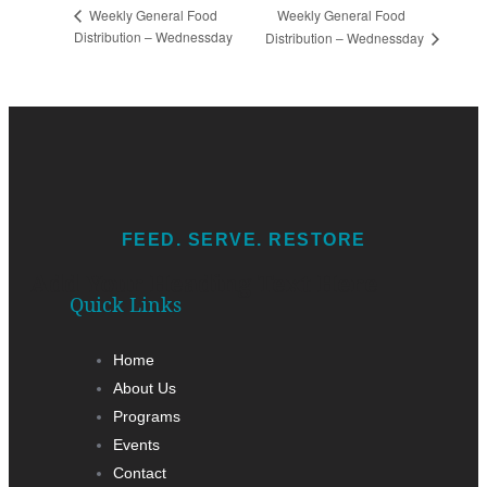
Weekly General Food
Weekly General Food
Distribution – Wednessday
Distribution – Wednessday
FEED. SERVE. RESTORE
Add Your Heading Text Here
Quick Links
Home
About Us
Programs
Events
Contact