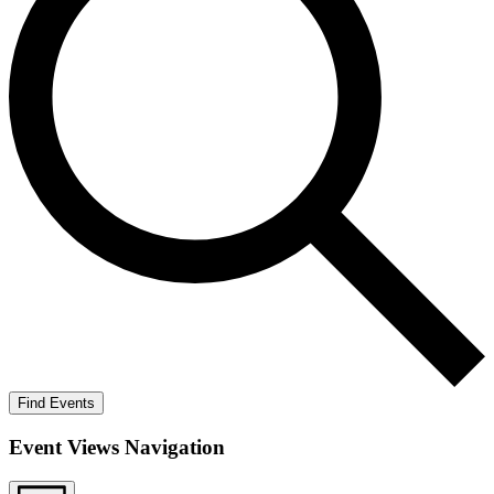
Find Events
Event Views Navigation