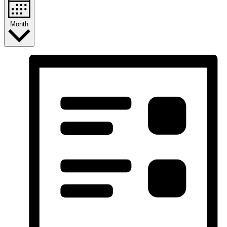
Month