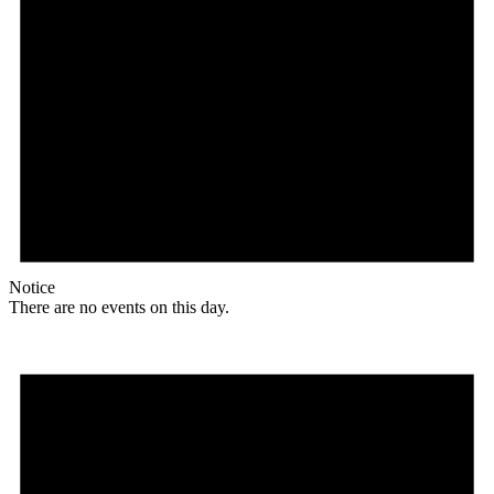
Notice
There are no events on this day.