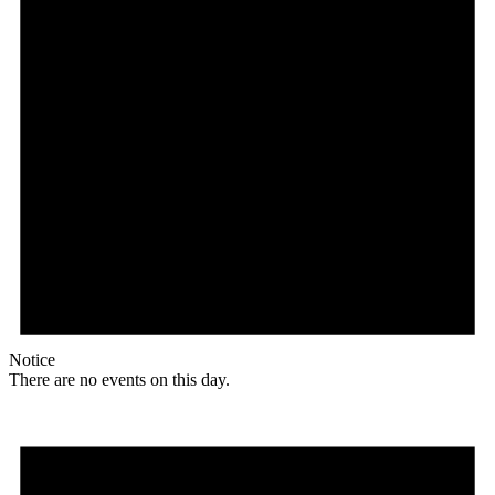
Notice
There are no events on this day.