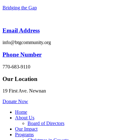
Bridging the Gap
Email Address
info@btgcommunity.org
Phone Number
770-683-9110
Our Location
19 First Ave. Newnan
Donate Now
Menu
Home
About Us
Board of Directors
Our Impact
Programs