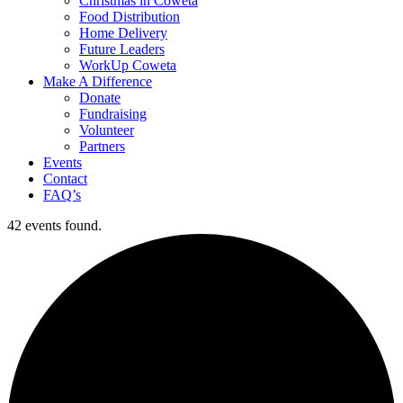
Christmas in Coweta
Food Distribution
Home Delivery
Future Leaders
WorkUp Coweta
Make A Difference
Donate
Fundraising
Volunteer
Partners
Events
Contact
FAQ’s
42 events found.