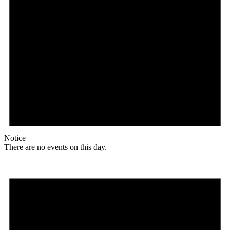
Notice
There are no events on this day.