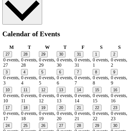
Calendar of Events
Monday
Tuesday
Wednesday
Thursday
Friday
Saturday
Sund
M
T
W
T
F
S
S
27
28
29
30
31
1
2
0 events,
0 events,
0 events,
0 events,
0 events,
0 events,
0 events,
27
28
29
30
31
1
2
3
4
5
6
7
8
9
0 events,
0 events,
0 events,
0 events,
0 events,
0 events,
0 events,
3
4
5
6
7
8
9
10
11
12
13
14
15
16
0 events,
0 events,
0 events,
0 events,
0 events,
0 events,
0 events,
10
11
12
13
14
15
16
17
18
19
20
21
22
23
0 events,
0 events,
0 events,
0 events,
0 events,
0 events,
0 events,
17
18
19
20
21
22
23
24
25
26
27
28
29
30