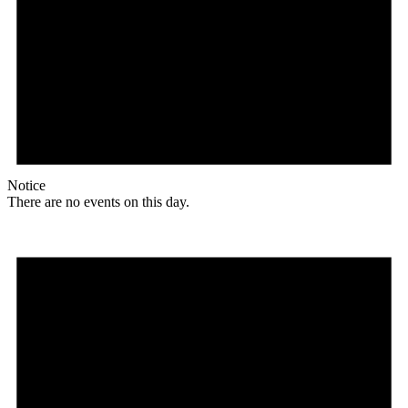
Notice
There are no events on this day.