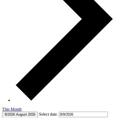
This Month
Select date.
8/2026
August 2026