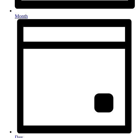
Month
Day