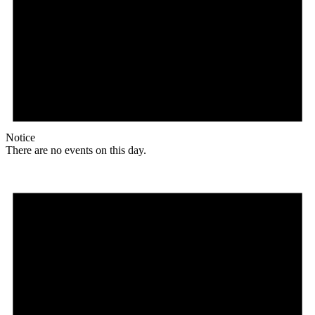
Notice
There are no events on this day.