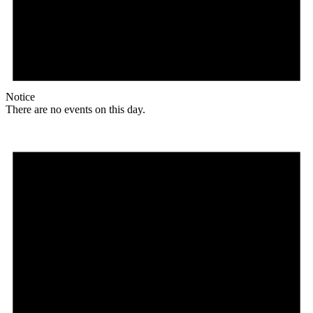
Notice
There are no events on this day.