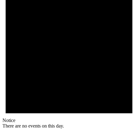
Notice
There are no events on this day.