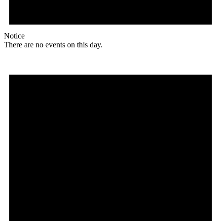
Notice
There are no events on this day.