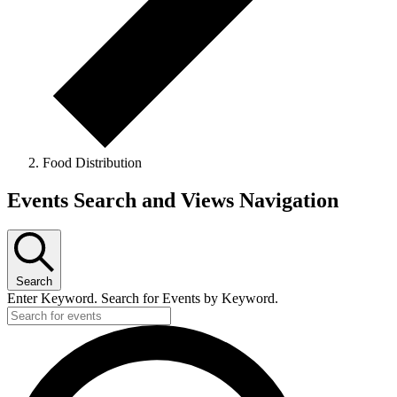
Food Distribution
Events Search and Views Navigation
Search
Enter Keyword. Search for Events by Keyword.