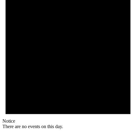
Notice
There are no events on this day.