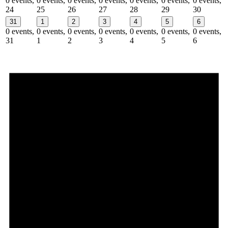
0 events,
0 events,
0 events,
0 events,
0 events,
0 events,
0 events,
24
25
26
27
28
29
30
31
1
2
3
4
5
6
0 events,
0 events,
0 events,
0 events,
0 events,
0 events,
0 events,
31
1
2
3
4
5
6