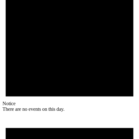
Notice
There are no events on this day.