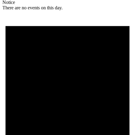
Notice
There are no events on this day.