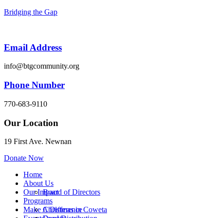
Bridging the Gap
Email Address
info@btgcommunity.org
Phone Number
770-683-9110
Our Location
19 First Ave. Newnan
Donate Now
Menu
Home
About Us
Our Impact
Board of Directors
Programs
Make A Difference
Christmas in Coweta