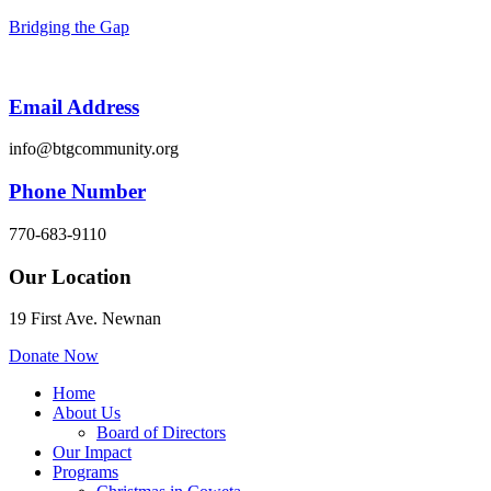
Bridging the Gap
Email Address
info@btgcommunity.org
Phone Number
770-683-9110
Our Location
19 First Ave. Newnan
Donate Now
Menu
Home
About Us
Board of Directors
Our Impact
Programs