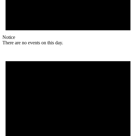
Notice
There are no events on this day.