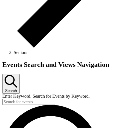
Seniors
Events Search and Views Navigation
Search
Enter Keyword. Search for Events by Keyword.