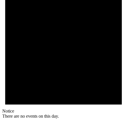
Notice
There are no events on this day.