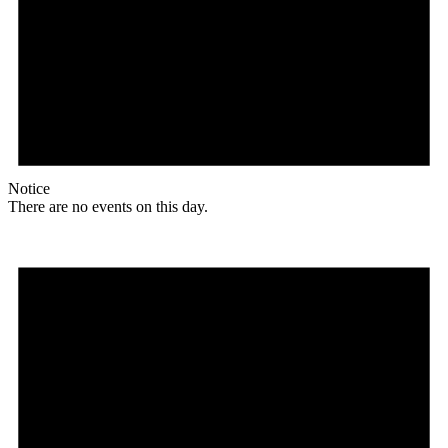
Notice
There are no events on this day.