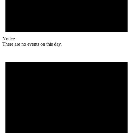
Notice
There are no events on this day.