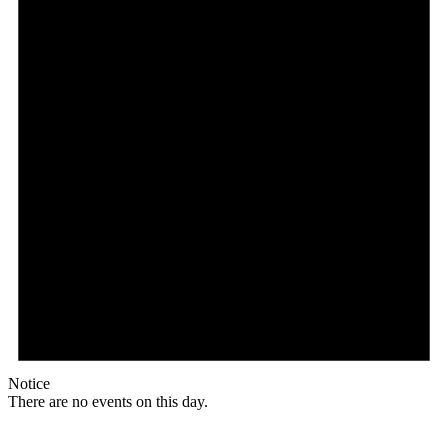
Notice
There are no events on this day.