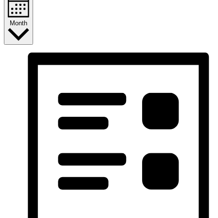
Month