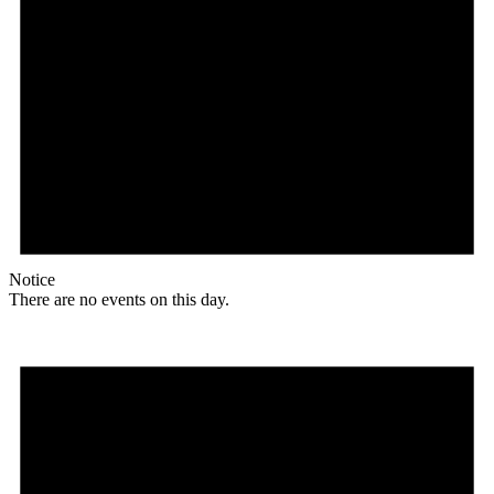
Notice
There are no events on this day.