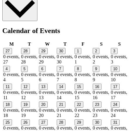
Calendar of Events
Monday
Tuesday
Wednesday
Thursday
Friday
Saturday
Sund
M
T
W
T
F
S
S
27
28
29
30
1
2
3
0 events,
0 events,
0 events,
0 events,
0 events,
0 events,
0 events,
27
28
29
30
1
2
3
4
5
6
7
8
9
10
0 events,
0 events,
0 events,
0 events,
0 events,
0 events,
0 events,
4
5
6
7
8
9
10
11
12
13
14
15
16
17
0 events,
0 events,
0 events,
0 events,
0 events,
0 events,
0 events,
11
12
13
14
15
16
17
18
19
20
21
22
23
24
0 events,
0 events,
0 events,
0 events,
0 events,
0 events,
0 events,
18
19
20
21
22
23
24
25
26
27
28
29
30
31
0 events,
0 events,
0 events,
0 events,
0 events,
0 events,
0 events,