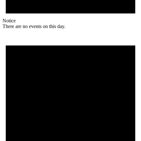
Notice
There are no events on this day.