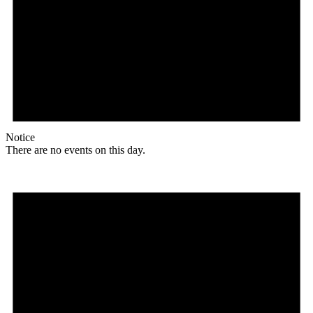
Notice
There are no events on this day.