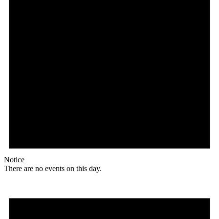
Notice
There are no events on this day.