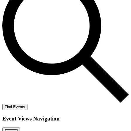
Find Events
Event Views Navigation