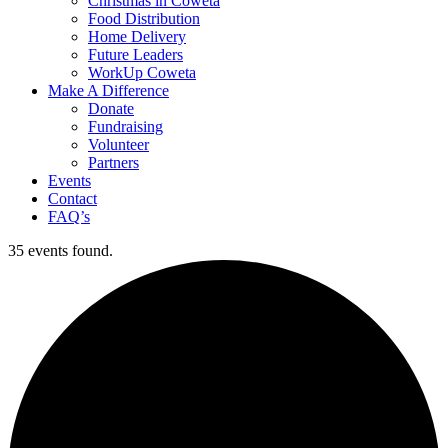
Christmas in Coweta
Food Distribution
Home Delivery
Future Leaders
WorkUp Coweta
Make A Difference
Donate
Fundraising
Volunteer
Partners
Events
Contact
FAQ’s
35 events found.