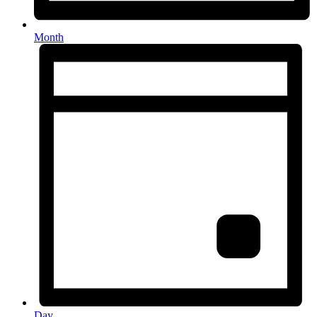
Month
Day