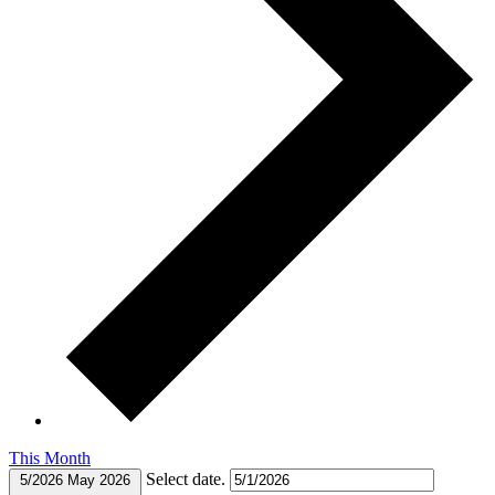
This Month
Select date.
5/2026
May 2026