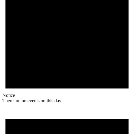
Notice
There are no events on this day.