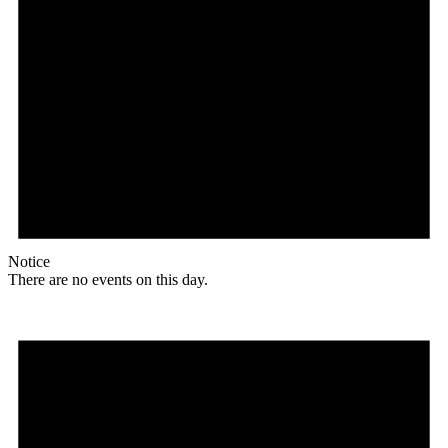
Notice
There are no events on this day.