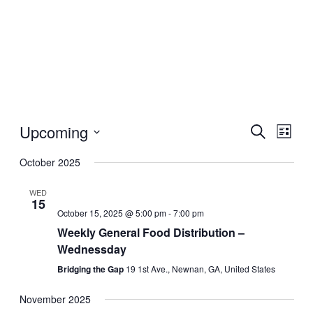
Upcoming
Events
Even
Search
List
View
Search
Select
Navig
date.
October 2025
and
Views
WED
15
Navigati
October 15, 2025 @ 5:00 pm
-
7:00 pm
Weekly General Food Distribution –
Wednessday
Bridging the Gap
19 1st Ave., Newnan, GA, United States
November 2025