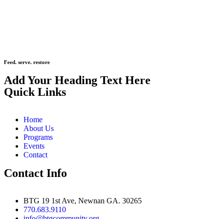
Feed. serve. restore
Add Your Heading Text Here
Quick Links
Home
About Us
Programs
Events
Contact
Contact Info
BTG 19 1st Ave, Newnan GA. 30265
770.683.9110
info@btgcommunity.org