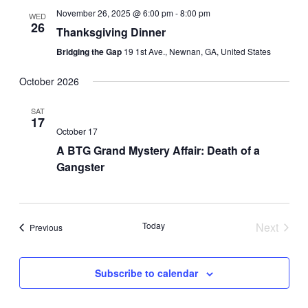
November 26, 2025 @ 6:00 pm
-
8:00 pm
WED
26
Thanksgiving Dinner
Bridging the Gap
19 1st Ave., Newnan, GA, United States
October 2026
SAT
17
October 17
A BTG Grand Mystery Affair: Death of a
Gangster
Today
Next
Events
Previous
Events
Subscribe to calendar