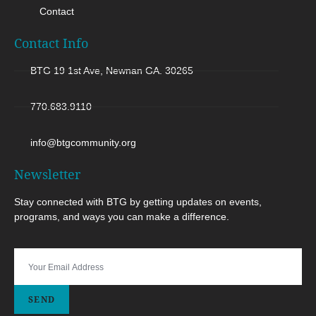
Contact
Contact Info
BTG 19 1st Ave, Newnan GA. 30265
770.683.9110
info@btgcommunity.org
Newsletter
Stay connected with BTG by getting updates on events,
programs, and ways you can make a difference.
SEND