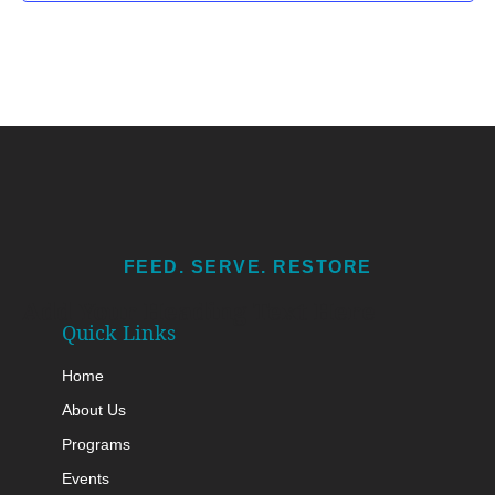
FEED. SERVE. RESTORE
Add Your Heading Text Here
Quick Links
Home
About Us
Programs
Events