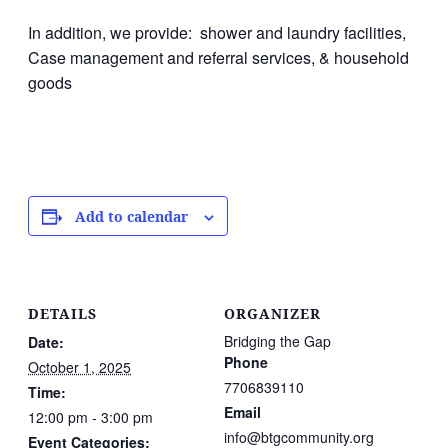
In addition, we provide: shower and laundry facilities,
Case management and referral services, & household
goods
Add to calendar
DETAILS
ORGANIZER
Bridging the Gap
Date:
Phone
October 1, 2025
7706839110
Time:
Email
12:00 pm - 3:00 pm
info@btgcommunity.org
Event Categories: