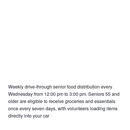
Weekly drive-through senior food distribution every
Wednesday from 12:00 pm to 3:00 pm. Seniors 55 and
older are eligible to receive groceries and essentials
once every seven days, with volunteers loading items
directly into your car