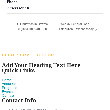
Phone
770-683-9110
Weekly General Food
Christmas in Coweta
Registration Start Date
Distribution – Wednessday
FEED. SERVE. RESTORE
Add Your Heading Text Here
Quick Links
Home
About Us
Programs
Events
Contact
Contact Info
BTG 19 1st Ave, Newnan GA. 30265