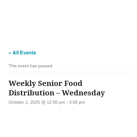
« All Events
This event has passed.
Weekly Senior Food
Distribution – Wednesday
October 1, 2025 @ 12:00 pm
-
3:00 pm