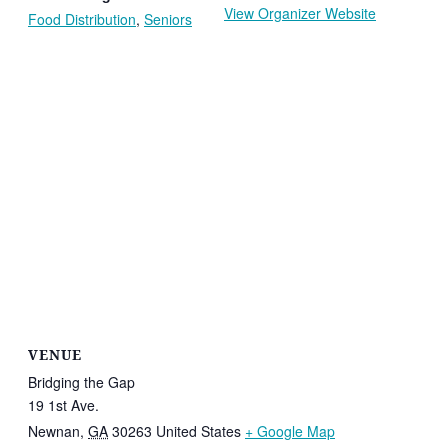
View Organizer Website
Food Distribution
,
Seniors
VENUE
Bridging the Gap
19 1st Ave.
Newnan
,
GA
30263
United States
+ Google Map