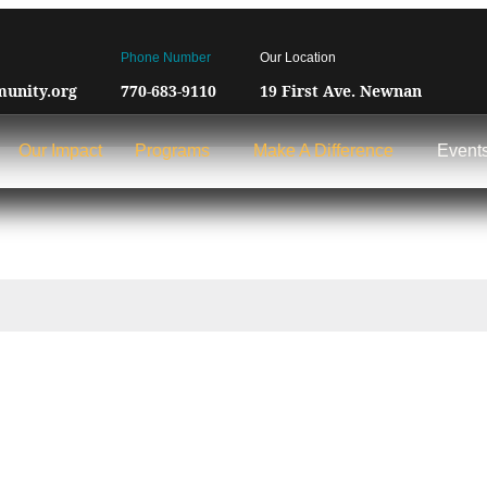
Phone Number
Our Location
unity.org
770-683-9110
19 First Ave. Newnan
Our Impact
Programs
Make A Difference
Event