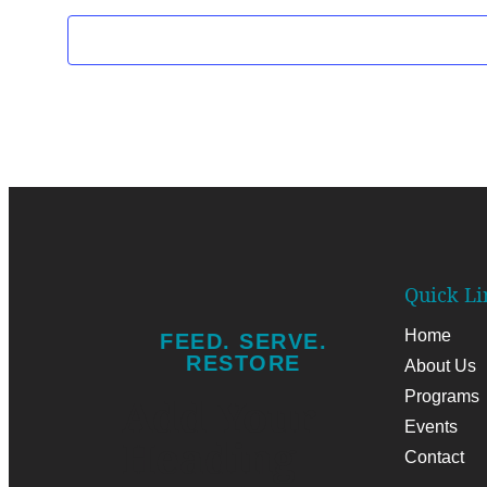
Quick Li
Home
FEED. SERVE.
RESTORE
About Us
Programs
Add Your
Events
Heading
Contact