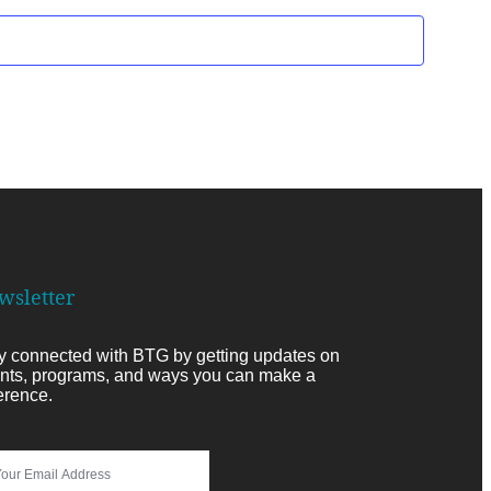
wsletter
y connected with BTG by getting updates on
nts, programs, and ways you can make a
ference.