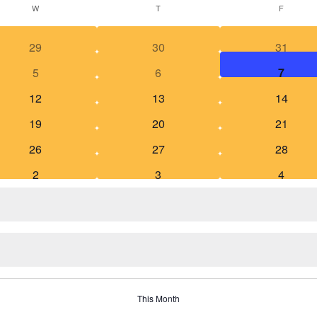
W
T
F
29
30
31
5
6
7
12
13
14
19
20
21
26
27
28
2
3
4
This Month