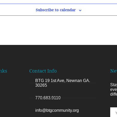
Subscribe to calendar
nks
Contact Info
Ne
BTG 19 1st Ave, Newnan GA.
Sta
30265
eve
dif
770.683.9110
info@btgcommunity.org