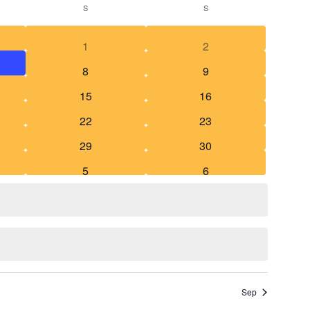
S
S
Searc
Navigat
1
2
and
8
9
Views
15
16
Naviga
22
23
29
30
5
6
Sep