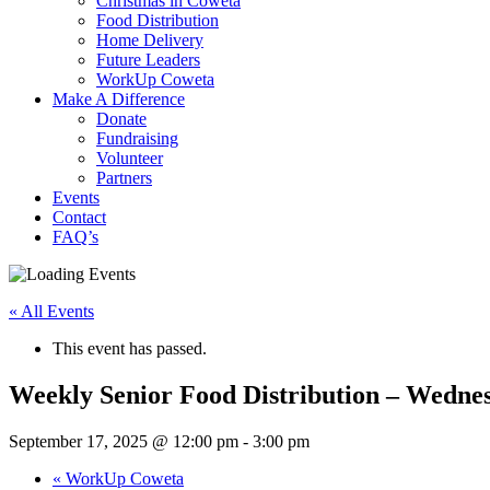
Christmas in Coweta
Food Distribution
Home Delivery
Future Leaders
WorkUp Coweta
Make A Difference
Donate
Fundraising
Volunteer
Partners
Events
Contact
FAQ’s
« All Events
This event has passed.
Weekly Senior Food Distribution – Wedne
September 17, 2025 @ 12:00 pm
-
3:00 pm
«
WorkUp Coweta