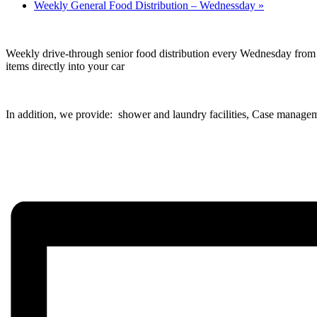
Weekly General Food Distribution – Wednessday
»
Weekly drive-through senior food distribution every Wednesday from 1
items directly into your car
In addition, we provide: shower and laundry facilities, Case managem