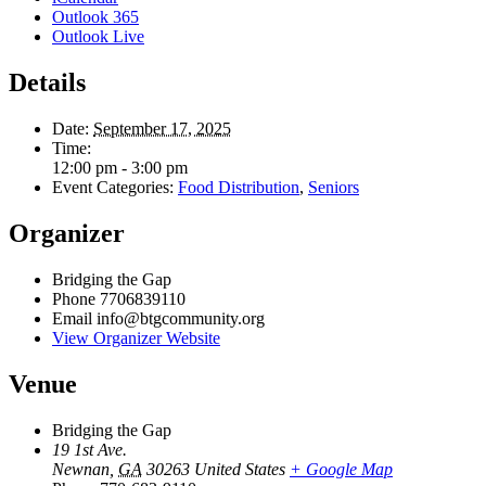
Outlook 365
Outlook Live
Details
Date:
September 17, 2025
Time:
12:00 pm - 3:00 pm
Event Categories:
Food Distribution
,
Seniors
Organizer
Bridging the Gap
Phone
7706839110
Email
info@btgcommunity.org
View Organizer Website
Venue
Bridging the Gap
19 1st Ave.
Newnan
,
GA
30263
United States
+ Google Map