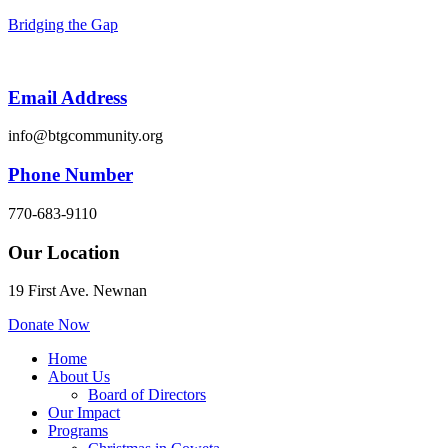
Bridging the Gap
Email Address
info@btgcommunity.org
Phone Number
770-683-9110
Our Location
19 First Ave. Newnan
Donate Now
Menu
Home
About Us
Board of Directors
Our Impact
Programs