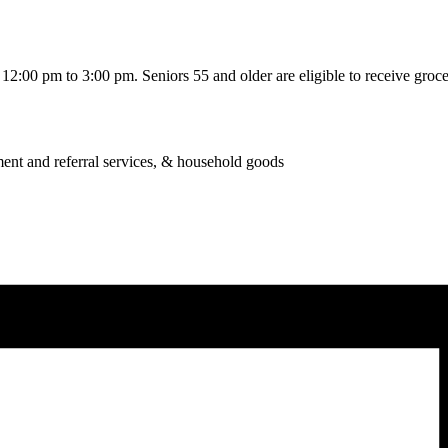
2:00 pm to 3:00 pm. Seniors 55 and older are eligible to receive grocer
ent and referral services, & household goods