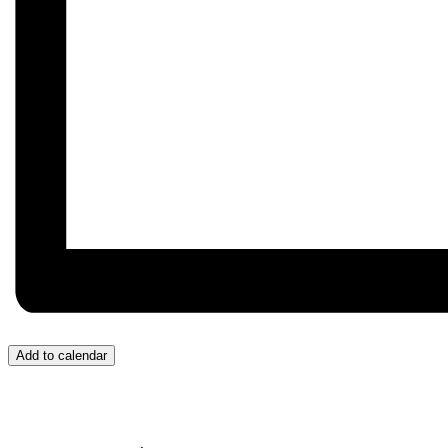
Add to calendar