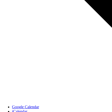
Google Calendar
iCalendar