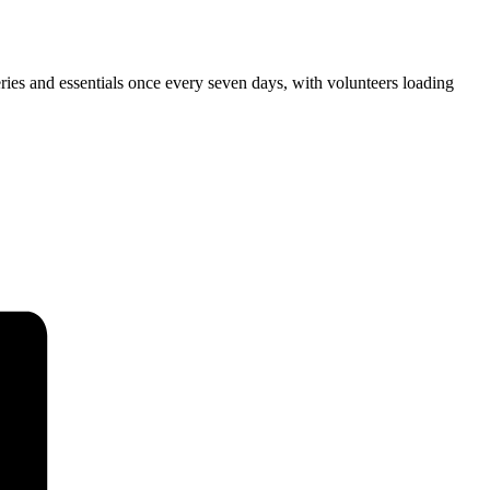
ies and essentials once every seven days, with volunteers loading